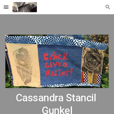
Skip to main content
Skip to navigation
Cassandra Stancil 
Gunkel