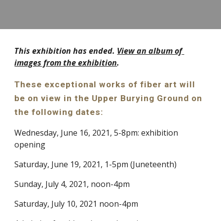
This exhibition has ended. 
View an album of 
images from the exhibition
. 
These exceptional works of fiber art will 
be on view in the Upper Burying Ground on 
the following dates: 
Wednesday, June 16, 2021, 5-8pm: exhibition 
opening
Saturday, June 19, 2021, 1-5pm (Juneteenth)
Sunday, July 4, 2021, noon-4pm
Saturday, July 10, 2021 noon-4pm