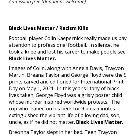
Admission free (donations welcome)
Black Lives Matter / Racism Kills
Football player Colin Kaepernick really made us pay 
attention to professional football.  In silence, he 
took a knee and lost his career to make people see. 
Black Lives Matter.
Images of Colin, along with Angela Davis, Trayvon 
Martin, Breana Taylor and George Floyd were the 5 
prints carved and editioned for International Print 
Day on May 1, 2021.  In this year’s litany of black 
lives taken, George Floyd was a grisly poster child 
whose murder inspired worldwide protests.  The 
cop who leaned on his neck for 9 plus minutes 
extinguished the vibrant life of a loving dad, son
, 
uncle, as if he did not matter. 
Black Lives Matter.
Bre
o
nna Taylor slept in her bed. Teen Trayvon 