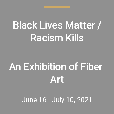
 Black Lives Matter / 
Racism Kills
An Exhibition of Fiber 
Art
June 16 - July 10, 2021