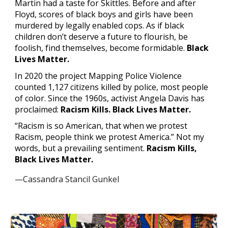
Martin had a taste for Skittles. Before and after 
Floyd, scores of black boys and girls have been 
murdered by legally enabled cops. As if black 
children don’t deserve a future to flourish, be 
foolish, find themselves, become formidable. 
Black 
Lives Matter.
In 2020 the project Mapping Police Violence 
counted 1,127 citizens killed by police, most people 
of color. Since the 1960s, activist Angela Davis has 
proclaimed: 
Racism Kills. Black Lives Matter.
“Racism is so American, that when we protest 
Racism, people think we protest America.” Not my 
words, but a prevailing sentiment. 
Racism Kills, 
Black Lives Matter.
—Cassandra Stancil Gunkel