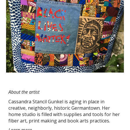
About the artist
Cassandra Stancil Gunkel is aging in place in 
creative, neighborly, historic Germantown. Her 
home studio is filled with supplies and tools for her 
fiber art, print making and book arts practices.