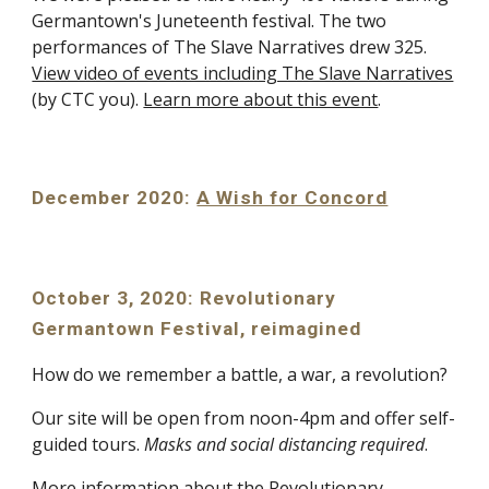
Germantown's Juneteenth festival. The two
performances of The Slave Narratives drew 325.
View video of events including The Slave Narratives
(by CTC you).
Learn more about this event
.
December 2020:
A Wish for Concord
October 3, 2020: Revolutionary
Germantown Festival, reimagined
How do we remember a battle, a war, a revolution?
Our site will be open from noon-4pm and offer self-
guided tours.
Masks and social distancing required
.
More information about the Revolutionary