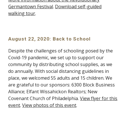
Germantown Festival
.
Download self-guided
walking tour
.
August 22, 2020: Back to School
Despite the challenges of schooling posed by the
Covid-19 pandemic, we set up to support our
community by distributing school supplies, as we
do annually. With social distancing guidelines in
place, we welcomed 55 adults and 15 children. We
are grateful to our sponsors: 6300 Block Business
Alliance; Elfant Wissahickon Realtors; New
Covenant Church of Philadelphia.
View flyer for this
event
.
View photos of this event
.