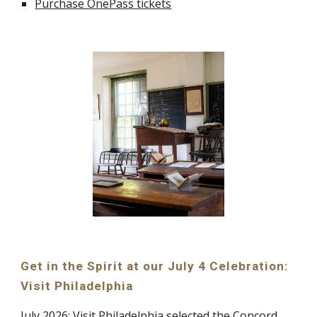
Purchase OnePass tickets
Get in the Spirit at our July 4 Celebration:
Visit Philadelphia
July 2026:
Visit Philadelphia
selected the Concord