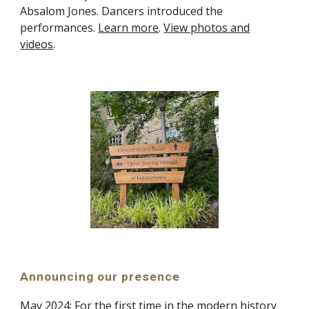
Absalom Jones. Dancers introduced the
performances.
Learn more
.
View photos and
videos
.
Announcing our presence
May
2024:
For the first time in the modern history