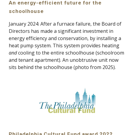
An energy-efficient future for the
schoolhouse
January
2024:
After a furnace failure, the Board of
Directors has made a significant investment in
energy efficiency and conservation, by installing a
heat pump system. This system provides heating
and
cooling to the entire schoolhouse (schoolroom
and tenant apartment). An unobtrusive unit now
sits behind the schoolhouse (photo from 2025).
Philadelphia Cultural Fund award 2022