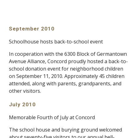
September 2010
Schoolhouse hosts back-to-school event
In cooperation with the 6300 Block of Germantown
Avenue Alliance, Concord proudly hosted a back-to-
school donation event for neighborhood children
on September 11, 2010. Approximately 45 children
attended, along with parents, grandparents, and
other visitors.
July 2010
Memorable Fourth of July at Concord
The school house and burying ground welcomed
about seventy-five visitors to our annual bell-