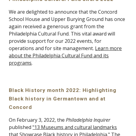
We are delighted to announce that the Concord
School House and Upper Burying Ground has once
again received a generous grant from the
Philadelphia Cultural Fund. This vital award will
provide support for our 2022 events, for
operations and for site management.
Learn more
about the Philadelphia Cultural Fund and its
programs
.
Black History month 2022: Highlighting
Black history in Germantown and at
Concord
On February 3, 2022, the
Philadelphia Inquirer
published
"13 Museums and cultural landmarks
that Showcase Black history in Philadelphia."
The