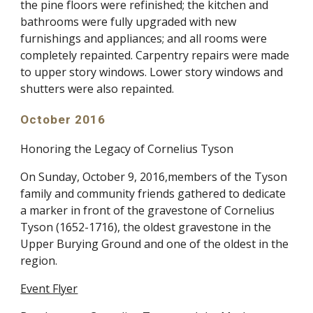
the pine floors were refinished; the kitchen and
bathrooms were fully upgraded with new
furnishings and appliances; and all rooms were
completely repainted. Carpentry repairs were made
to upper story windows. Lower story windows and
shutters were also repainted.
October 2016
Honoring the Legacy of Cornelius Tyson
On Sunday, October 9, 2016,members of the Tyson
family and community friends gathered to dedicate
a marker in front of the gravestone of Cornelius
Tyson (1652-1716), the oldest gravestone in the
Upper Burying Ground and one of the oldest in the
region.
Event Flyer