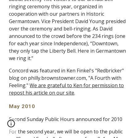
ringing ceremony this year, organized in
cooperation with our partners in Historic
Germantown. Vice President David Young presided
over the ceremony and bell-ringing. As David
announced to the crowd before the 234 rings (one
for each year since Independence), “Downtown,
they only tap the Liberty Bell. Here in Germantown
we ring it.”
Concord was featured in Ken Finkel's "Redbricker"
blog on philly.brownstowner.com, "A Fourth with
Feeling."
We are grateful to Ken for permission to
repost his article on our site
.
May 2010
Second Sunday Public Hours announced for 2010
For the second year, we will be open to the public