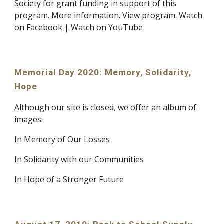
Society
for grant funding in support of this
program.
More information
.
View program
.
Watch
on Facebook
|
Watch on YouTube
Memorial Day 2020: Memory, Solidarity,
Hope
Although our site is closed, we offer
an album of
images
:
In Memory of Our Losses
In Solidarity with our Communities
In Hope of a Stronger Future