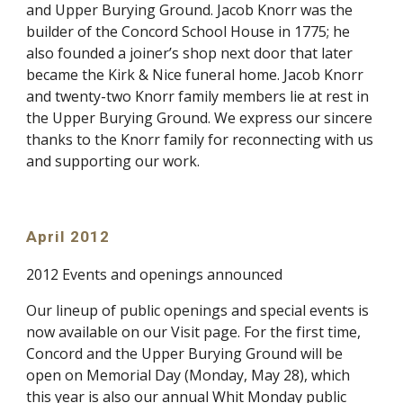
and Upper Burying Ground. Jacob Knorr was the
builder of the Concord School House in 1775; he
also founded a joiner’s shop next door that later
became the Kirk & Nice funeral home. Jacob Knorr
and twenty-two Knorr family members lie at rest in
the Upper Burying Ground. We express our sincere
thanks to the Knorr family for reconnecting with us
and supporting our work.
April 2012
2012 Events and openings announced
Our lineup of public openings and special events is
now available on our Visit page. For the first time,
Concord and the Upper Burying Ground will be
open on Memorial Day (Monday, May 28), which
this year is also our annual Whit Monday public