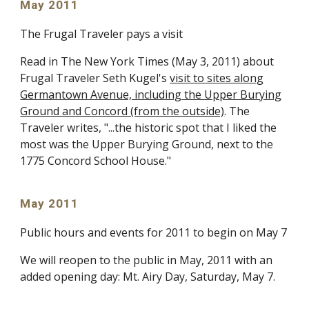
May 2011
The Frugal Traveler pays a visit
Read in The New York Times (May 3, 2011) about
Frugal Traveler Seth Kugel's
visit to sites along
Germantown Avenue, including the Upper Burying
Ground and Concord (from the outside)
. The
Traveler writes, "...the historic spot that I liked the
most was the Upper Burying Ground, next to the
1775 Concord School House."
May 2011
Public hours and events for 2011 to begin on May 7
We will reopen to the public in May, 2011 with an
added opening day: Mt. Airy Day, Saturday, May 7.