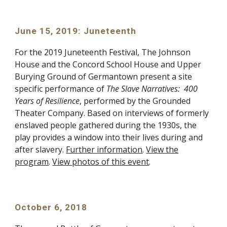
June 15, 2019: Juneteenth
For the 2019 Juneteenth Festival, The Johnson
House and the Concord School House and Upper
Burying Ground of Germantown present a site
specific performance of
The Slave Narratives: 400
Years of Resilience
, performed by the Grounded
Theater Company. Based on interviews of formerly
enslaved people gathered during the 1930s, the
play provides a window into their lives during and
after slavery.
Further information
.
View the
program
.
View photos of this event
.
October 6, 2018