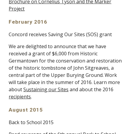
Brochure on Cornelius Tyson and the Marker
Project
February 2016
Concord receives Saving Our Sites (SOS) grant
We are delighted to announce that we have
received a grant of $6,000 from Historic
Germantown for the conservation and restoration
of the historic tombstone of John Sitgreaves, a
central part of the Upper Burying Ground. Work
will take place in the summer of 2016. Learn more
about
Sustaining our Sites
and about the 2016
recipients
.
August 2015
Back to School 2015