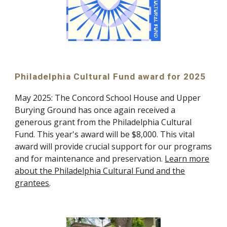
Philadelphia Cultural Fund award for 2025
May 2025: The Concord School House and Upper
Burying Ground has once again received a
generous grant from the Philadelphia Cultural
Fund. This year's award will be $8,000. This vital
award will provide crucial support for our programs
and for maintenance and preservation.
Learn more
about the Philadelphia Cultural Fund and the
grantees
.