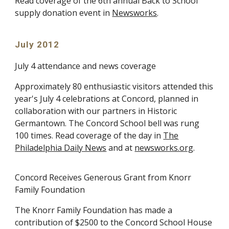
Read coverage of the 6th annual Back to School
supply donation event in
Newsworks
.
July 2012
July 4 attendance and news coverage
Approximately 80 enthusiastic visitors attended this
year's July 4 celebrations at Concord, planned in
collaboration with our partners in Historic
Germantown. The Concord School bell was rung
100 times. Read coverage of the day in
The
Philadelphia Daily News
and at
newsworks.org
.
Concord Receives Generous Grant from Knorr
Family Foundation
The Knorr Family Foundation has made a
contribution of $2500 to the Concord School House