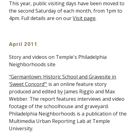
This year, public visiting days have been moved to
the second Saturday of each month, from 1pm to
4pm. Full details are on our
Visit page
.
April 2011
Story and videos on Temple's Philadelphia
Neighborhoods site
"Germantown: Historic School and Gravesite in
‘Sweet Concord’"
is an online feature story
produced and edited by James Riggio and Max
Webber. The report features interviews and video
footage of the schoolhouse and graveyard.
Philadelphia Neighborhoods is a publication of the
Multimedia Urban Reporting Lab at Temple
University.