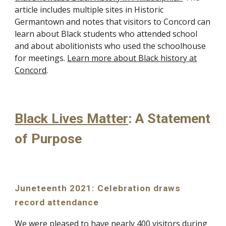
article includes multiple sites in Historic
Germantown and notes that visitors to Concord can
learn about Black students who attended school
and about abolitionists who used the schoolhouse
for meetings.
Learn more about Black history at
Concord
.
Black Lives Matter
: A Statement
of Purpose
Juneteenth 2021: Celebration draws
record attendance
We were pleased to have nearly 400 visitors during