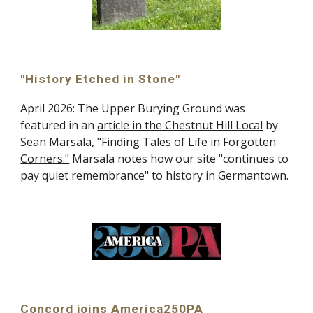
"History Etched in Stone"
April 2026: The Upper Burying Ground was
featured in an
article in the Chestnut Hill Local
by
Sean Marsala,
"Finding Tales of Life in Forgotten
Corners."
Marsala notes how our site "continues to
pay quiet remembrance" to history in Germantown.
Concord joins America250PA