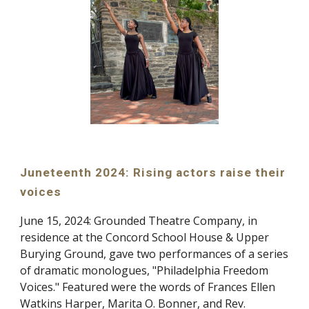
Juneteenth 2024: Rising actors raise their
voices
June 15, 2024
:
Grounded Theatre Company, in
residence at the Concord School House & Upper
Burying Ground, gave two performances of a series
of dramatic monologues, "Philadelphia Freedom
Voices." Featured were the words of Frances Ellen
Watkins Harper, Marita O. Bonner, and Rev.