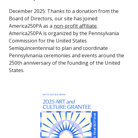
December
2025:
Thanks to a donation from the
Board of Directors, our site has joined
America250PA as a
non-profit affiliate
.
America250PA is organized by the Pennsylvania
Commission for the United States
Semiquincentennial to plan and coordinate
Pennsylvnania ceremonies and events around the
250th anniversary of the founding of the United
States.