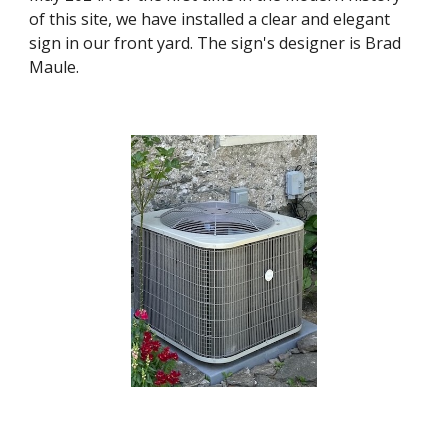
of this site, we have installed a clear and elegant
sign in our front yard. The sign's designer is Brad
Maule.