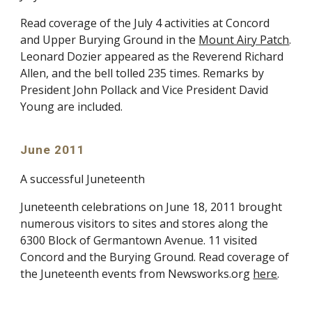
Read coverage of the July 4 activities at Concord
and Upper Burying Ground in the
Mount Airy Patch
.
Leonard Dozier appeared as the Reverend Richard
Allen, and the bell tolled 235 times. Remarks by
President John Pollack and Vice President David
Young are included.
June 2011
A successful Juneteenth
Juneteenth celebrations on June 18, 2011 brought
numerous visitors to sites and stores along the
6300 Block of Germantown Avenue. 11 visited
Concord and the Burying Ground. Read coverage of
the Juneteenth events from Newsworks.org
here
.