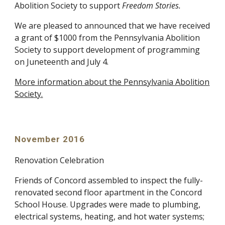
Abolition Society to support
Freedom Stories.
We are pleased to announced that we have received
a grant of $1000 from the Pennsylvania Abolition
Society to support development of programming
on Juneteenth and July 4.
More information about the Pennsylvania Abolition
Society.
November 2016
Renovation Celebration
Friends of Concord assembled to inspect the fully-
renovated second floor apartment in the Concord
School House. Upgrades were made to plumbing,
electrical systems, heating, and hot water systems;