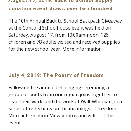
August 17, 2019: Back to School Supply
donation event draws over two hundred
The 10th Annual Back to School Backpack Giveaway
at the Concord Schoolhouse event was held on
Saturday, August 17, from 10:00am-noon. 126
children and 78 adults visited and received supplies
for the new school year.
More information
.
July 4, 2019: The Poetry of Freedom
Following the annual bell-ringing ceremony, a
group of poets from our region joins together to
read their work, and the work of Walt Whitman, in a
series of reflections on the meanings of freedom.
More information
.
View photos and video of this
event
.