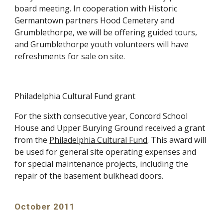
board meeting. In cooperation with Historic
Germantown partners Hood Cemetery and
Grumblethorpe, we will be offering guided tours,
and Grumblethorpe youth volunteers will have
refreshments for sale on site.
Philadelphia Cultural Fund grant
For the sixth consecutive year, Concord School
House and Upper Burying Ground received a grant
from the
Philadelphia Cultural Fund
. This award will
be used for general site operating expenses and
for special maintenance projects, including the
repair of the basement bulkhead doors.
October 2011