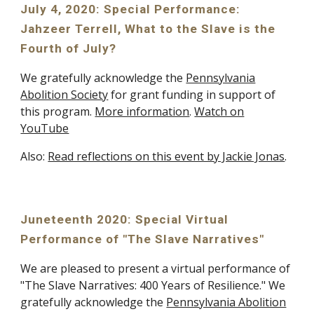
July 4, 2020: Special Performance:
Jahzeer Terrell, What to the Slave is the
Fourth of July?
We gratefully acknowledge the
Pennsylvania
Abolition Society
for grant funding in support of
this program.
More information
.
Watch on
YouTube
Also:
Read reflections on this event by Jackie Jonas
.
Juneteenth 2020: Special Virtual
Performance of "The Slave Narratives"
We are pleased to present a virtual performance of
"The Slave Narratives: 400 Years of Resilience." We
gratefully acknowledge the
Pennsylvania Abolition