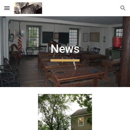
Skip to main content
Skip to navigation
News