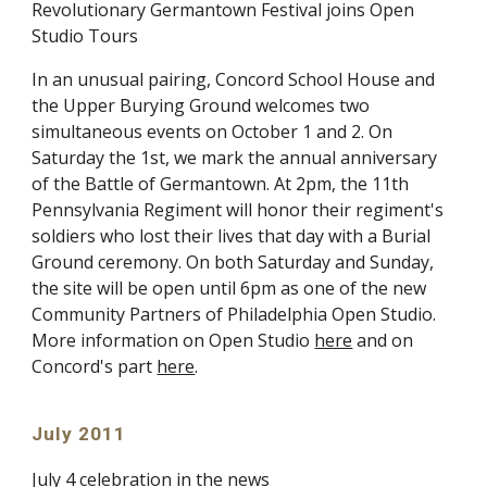
Revolutionary Germantown Festival joins Open
Studio Tours
In an unusual pairing, Concord School House and
the Upper Burying Ground welcomes two
simultaneous events on October 1 and 2. On
Saturday the 1st, we mark the annual anniversary
of the Battle of Germantown. At 2pm, the 11th
Pennsylvania Regiment will honor their regiment's
soldiers who lost their lives that day with a Burial
Ground ceremony. On both Saturday and Sunday,
the site will be open until 6pm as one of the new
Community Partners of Philadelphia Open Studio.
More information on Open Studio
here
and on
Concord's part
here
.
July 2011
July 4 celebration in the news