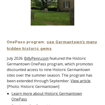
OnePass program:
see Germantown's many
hidden historic gems
July 2026:
BillyPenn.com
featured the Historic
Germantown OnePass program, which promotes
discounted access to nine Historic Germantown
sites over the summer season. The program has
been extended through September.
View article
.
[Photo: Historic Germantown]
Learn more about Historic Germantown
OnePass