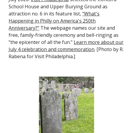
School House and Upper Burying Ground as
attraction no. 6 in its feature list,
"What's
Happening in Philly on America's 250th
Anniversary?"
The webpage names our site and
free, family-friendly ceremony and bell-ringing as
"the epicenter of all the fun."
Learn more about our
July 4 celebration and commemoration
. [Photo by R.
Rabena for Visit Philadelphia.]