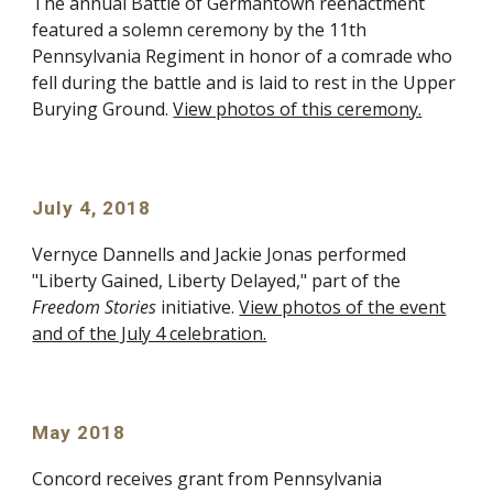
The annual Battle of Germantown reenactment
featured a solemn ceremony by the 11th
Pennsylvania Regiment in honor of a comrade who
fell during the battle and is laid to rest in the Upper
Burying Ground.
View photos of this ceremony.
July 4, 2018
Vernyce Dannells and Jackie Jonas performed
"Liberty Gained, Liberty Delayed," part of the
Freedom Stories
initiative.
View photos of the event
and of the July 4 celebration.
May 2018
Concord receives grant from Pennsylvania