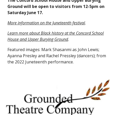
The Concord School House and Upper Burying
Ground will be open to visitors from 12-5pm on
Saturday June 17.
More information on the Juneteenth festival
.
Learn more about Black history at the Concord School
House and Upper Burying Ground
.
Featured images: Mark Shasanmi as John Lewis;
Ayanna Presley and Rachel Pressley (dancers); from
the 2022 Juneteenth performance.