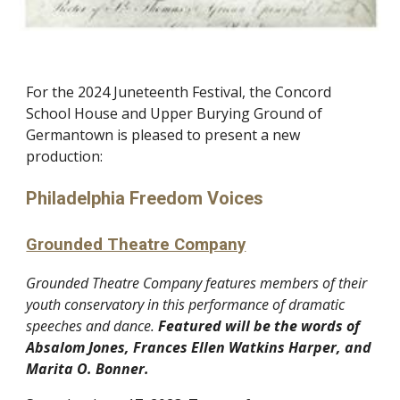
For the 202
4
Juneteenth Festival, the Concord
School House and Upper Burying Ground of
Germantown is pleased to present a new
production:
Philadelphia Freedom Voices
Grounded Theatre Company
Grounded Theatre Company features members of their
youth conservatory in this performance of dramatic
speeches and dance.
Featured
will be
the words of
Abs
alom Jones,
Frances Ellen Watkins Harper,
and
Marita O. Bonner.