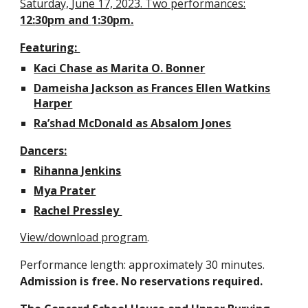
Saturday,
June 17, 2023. Two performances:
12:
30
pm and
1
:
30
pm.
Featuring:
Kaci Chase as Marita O. Bonner
Dameisha Jackson as Frances Ellen Watkins
Harper
Ra’shad McDonald as Absalom Jones
Dancers:
Rihanna Jenkins
Mya Prater
Rachel Pressley
View/download program
.
Performance length: approximately
30
minutes.
Admission is free. No reservations required.