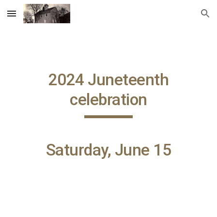
Skip to main content
Skip to navigation
2024
Juneteenth
celebration
Saturday, June 15