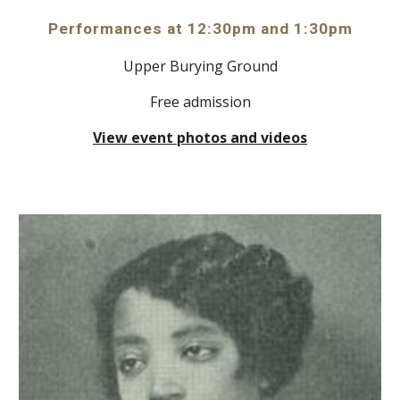
Performances at
12:
30
pm and
1
:
30
pm
Upper Burying Ground
Free admission
View event photos and videos