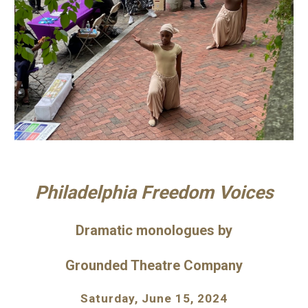
Philadelphia Freedom Voices
Dramatic monologues
by
Grounded Theatre Company
Saturday, June 1
5
, 202
4